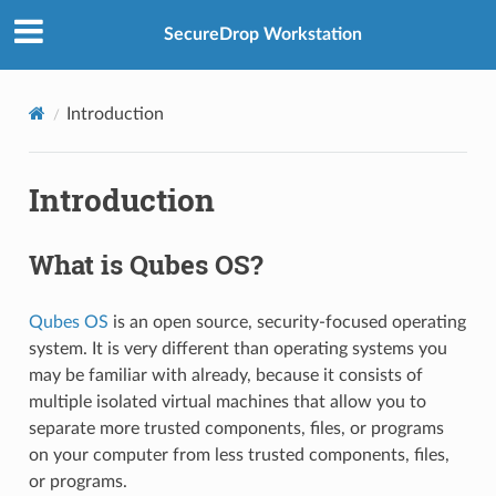
SecureDrop Workstation
Introduction
Introduction
What is Qubes OS?
Qubes OS
is an open source, security-focused operating
system. It is very different than operating systems you
may be familiar with already, because it consists of
multiple isolated virtual machines that allow you to
separate more trusted components, files, or programs
on your computer from less trusted components, files,
or programs.