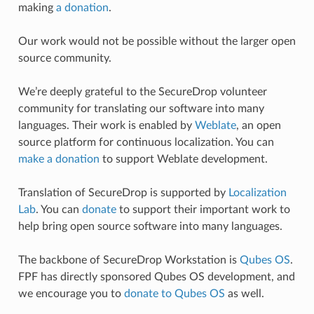
making
a donation
.
Our work would not be possible without the larger open
source community.
We’re deeply grateful to the SecureDrop volunteer
community for translating our software into many
languages. Their work is enabled by
Weblate
, an open
source platform for continuous localization. You can
make a donation
to support Weblate development.
Translation of SecureDrop is supported by
Localization
Lab
. You can
donate
to support their important work to
help bring open source software into many languages.
The backbone of SecureDrop Workstation is
Qubes OS
.
FPF has directly sponsored Qubes OS development, and
we encourage you to
donate to Qubes OS
as well.