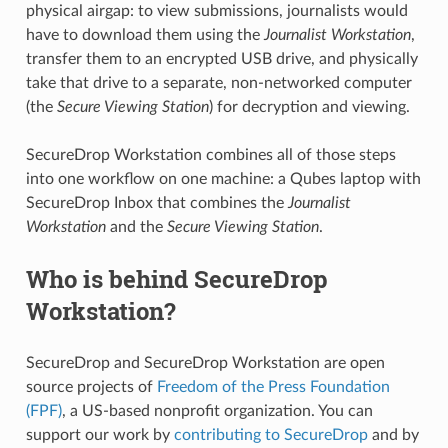
physical airgap: to view submissions, journalists would
have to download them using the
Journalist Workstation
,
transfer them to an encrypted USB drive, and physically
take that drive to a separate, non-networked computer
(the
Secure Viewing Station
) for decryption and viewing.
SecureDrop Workstation combines all of those steps
into one workflow on one machine: a Qubes laptop with
SecureDrop Inbox that combines the
Journalist
Workstation
and the
Secure Viewing Station
.
Who is behind SecureDrop
Workstation?
SecureDrop and SecureDrop Workstation are open
source projects of
Freedom of the Press Foundation
(FPF)
, a US-based nonprofit organization. You can
support our work by
contributing to SecureDrop
and by