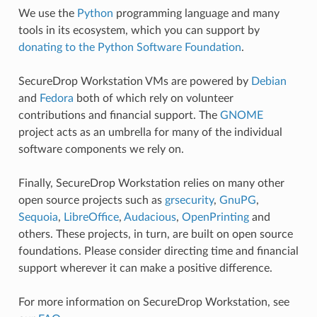
We use the
Python
programming language and many
tools in its ecosystem, which you can support by
donating to the Python Software Foundation
.
SecureDrop Workstation VMs are powered by
Debian
and
Fedora
both of which rely on volunteer
contributions and financial support. The
GNOME
project acts as an umbrella for many of the individual
software components we rely on.
Finally, SecureDrop Workstation relies on many other
open source projects such as
grsecurity
,
GnuPG
,
Sequoia
,
LibreOffice
,
Audacious
,
OpenPrinting
and
others. These projects, in turn, are built on open source
foundations. Please consider directing time and financial
support wherever it can make a positive difference.
For more information on SecureDrop Workstation, see