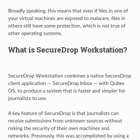
Broadly speaking, this means that even if files in one of
your virtual machines are exposed to malware, files in
others still have some protection, which is not true of
other operating systems.
What is SecureDrop Workstation?
SecureDrop Workstation combines a native SecureDrop
client application — SecureDrop Inbox — with Qubes
OS, to produce a system that is faster and simpler for
journalists to use.
A key feature of SecureDrop is that journalists can
receive submissions from unknown sources without
risking the security of their own machines and
networks. Previously, this was accomplished by using a