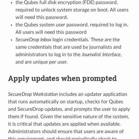
the Qubes full disk encryption (FDE) password,
required to unlock system storage on boot. All users
will need this password.
the Qubes system user password, required to log in.
All users will need this password
SecureDrop Inbox
login credentials. These are the
same credentials that are used by journalists and
administrators to log in to the
Journalist Interface
,
and are unique per user.
Apply updates when prompted
SecureDrop Workstation
includes an updater application
that runs automatically on startup, checks for Qubes
and SecureDrop updates, and prompts the user to apply
them if found. Given the sensitive nature of the system,
it is critical that updates are applied when available.
Administrators should ensure that users are aware of
this requirement, and should periodically check to