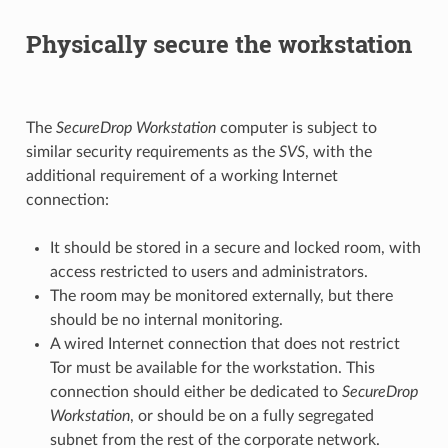
Physically secure the workstation
The
SecureDrop Workstation
computer is subject to
similar security requirements as the
SVS
, with the
additional requirement of a working Internet
connection:
It should be stored in a secure and locked room, with
access restricted to users and administrators.
The room may be monitored externally, but there
should be no internal monitoring.
A wired Internet connection that does not restrict
Tor must be available for the workstation. This
connection should either be dedicated to
SecureDrop
Workstation
, or should be on a fully segregated
subnet from the rest of the corporate network.