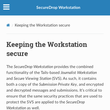
SecureDrop Workstation
Keeping the Workstation secure
Keeping the Workstation
secure
The
SecureDrop Workstation
provides the combined
functionality of the Tails-based
Journalist Workstation
and
Secure Viewing Station
(SVS). As such, it contains
both a copy of the
Submission Private Key
, and encrypted
and decrypted messages and submissions. It’s critical to
ensure that the same security practices that are used to
protect the SVS are applied to the
SecureDrop
Workstation
as well.