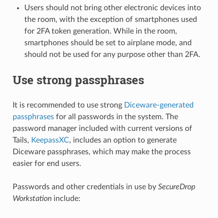
Users should not bring other electronic devices into
the room, with the exception of smartphones used
for 2FA token generation. While in the room,
smartphones should be set to airplane mode, and
should not be used for any purpose other than 2FA.
Use strong passphrases
It is recommended to use strong
Diceware-generated
passphrases
for all passwords in the system. The
password manager included with current versions of
Tails,
KeepassXC
, includes an option to generate
Diceware passphrases, which may make the process
easier for end users.
Passwords and other credentials in use by
SecureDrop
Workstation
include: