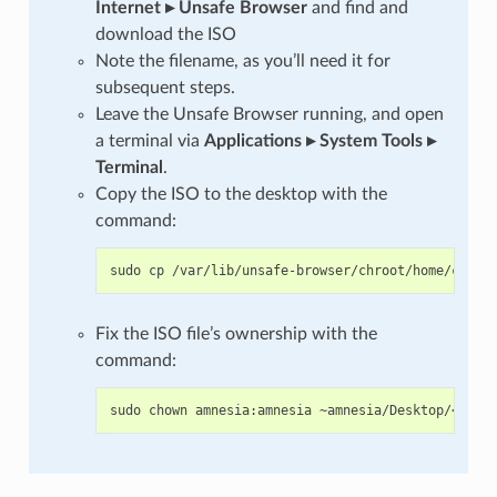
Internet ▸ Unsafe Browser
and find and
download the ISO
Note the filename, as you’ll need it for
subsequent steps.
Leave the Unsafe Browser running, and open
a terminal via
Applications ▸ System Tools ▸
Terminal
.
Copy the ISO to the desktop with the
command:
sudo
cp
/var/lib/unsafe-browser/chroot/home/clear
Fix the ISO file’s ownership with the
command:
sudo
chown
amnesia:amnesia