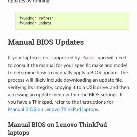
updates by running:
fwupdmgr
refresh

fwupdmgr
Manual BIOS Updates
If your laptop is not supported by
, you will need
fwupd
to consult the manual for your specific make and model
to determine how to manually apply a BIOS update. The
process will likely include downloading an update file,
verifying its integrity, copying it to a USB drive, and then
accessing an update menu within the BIOS settings. If
you have a Thinkpad, refer to the instructions for
Manual BIOS on Lenovo ThinkPad laptops
.
Manual BIOS on Lenovo ThinkPad
laptops