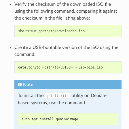
Verify the checksum of the downloaded ISO file
using the following command, comparing it against
the checksum in the file listing above:
sha256sum
Create a USB-bootable version of the ISO using the
command:
geteltorito
<path/to/CDISO>
>
Note
To install the
utility on Debian-
geleltorito
based systems, use the command
sudo
apt
install