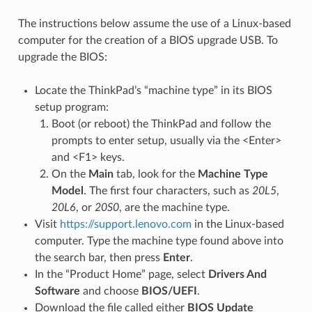
The instructions below assume the use of a Linux-based
computer for the creation of a BIOS upgrade USB. To
upgrade the BIOS:
Locate the ThinkPad’s “machine type” in its BIOS
setup program:
Boot (or reboot) the ThinkPad and follow the
prompts to enter setup, usually via the <Enter>
and <F1> keys.
On the
Main
tab, look for the
Machine Type
Model
. The first four characters, such as
20L5
,
20L6
, or
20S0
, are the machine type.
Visit
https://support.lenovo.com
in the Linux-based
computer. Type the machine type found above into
the search bar, then press
Enter
.
In the “Product Home” page, select
Drivers And
Software
and choose
BIOS/UEFI
.
Download the file called either
BIOS Update