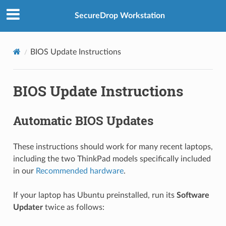
SecureDrop Workstation
BIOS Update Instructions
BIOS Update Instructions
Automatic BIOS Updates
These instructions should work for many recent laptops,
including the two ThinkPad models specifically included
in our
Recommended hardware
.
If your laptop has Ubuntu preinstalled, run its
Software
Updater
twice as follows: