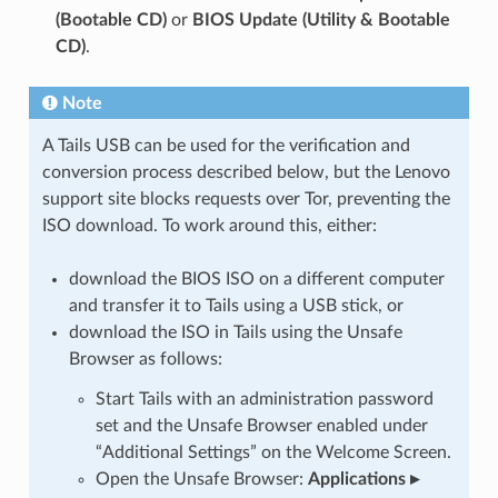
(Bootable CD)
or
BIOS Update (Utility & Bootable
CD)
.
Note
A Tails USB can be used for the verification and
conversion process described below, but the Lenovo
support site blocks requests over Tor, preventing the
ISO download. To work around this, either:
download the BIOS ISO on a different computer
and transfer it to Tails using a USB stick, or
download the ISO in Tails using the Unsafe
Browser as follows:
Start Tails with an administration password
set and the Unsafe Browser enabled under
“Additional Settings” on the Welcome Screen.
Open the Unsafe Browser:
Applications ▸