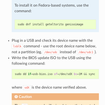
To install it on Fedora-based systems, use the
command:
sudo
dnf
install
geteltorito
Plug in a USB and check its device name with the
command - use the root device name below,
lsblk
not a partition (eg.
instead of
).
/dev/sdc
/dev/sdc1
Write the BIOS update ISO to the USB using the
following command:
sudo
dd
if
=
usb-bios.iso
of
=
/dev/sdX
bs
=
1M
&&
where
is the device name verified above.
sdX
Caution