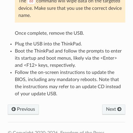
The
command will wipe data on the targeted
dd
device. Make sure that you use the correct device
name.
Once complete, remove the USB.
Plug the USB into the ThinkPad.
Boot the ThinkPad and follow the prompts to enter
its startup and boot menus, likely via the <Enter>
and <F12> keys, respectively.
Follow the on-screen instructions to update the
BIOS, including any mandatory reboots. Note that
the instructions may refer to an update CD instead
of your update USB.
Previous
Next
© Copyright 2020-2026, Freedom of the Press