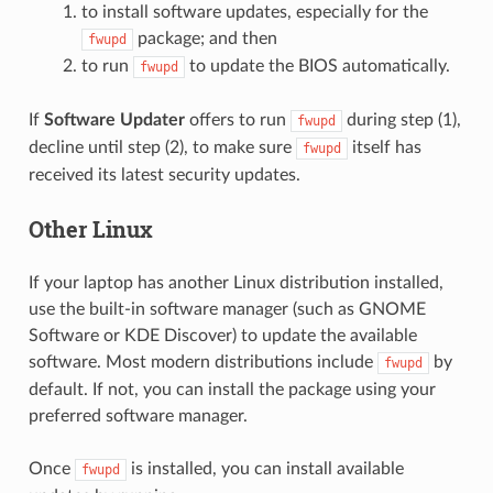
to install software updates, especially for the
package; and then
fwupd
to run
to update the BIOS automatically.
fwupd
If
Software Updater
offers to run
during step (1),
fwupd
decline until step (2), to make sure
itself has
fwupd
received its latest security updates.
Other Linux
If your laptop has another Linux distribution installed,
use the built-in software manager (such as GNOME
Software or KDE Discover) to update the available
software. Most modern distributions include
by
fwupd
default. If not, you can install the package using your
preferred software manager.
Once
is installed, you can install available
fwupd