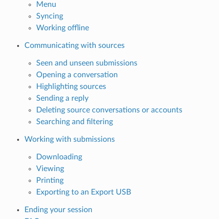
Menu
Syncing
Working offline
Communicating with sources
Seen and unseen submissions
Opening a conversation
Highlighting sources
Sending a reply
Deleting source conversations or accounts
Searching and filtering
Working with submissions
Downloading
Viewing
Printing
Exporting to an Export USB
Ending your session