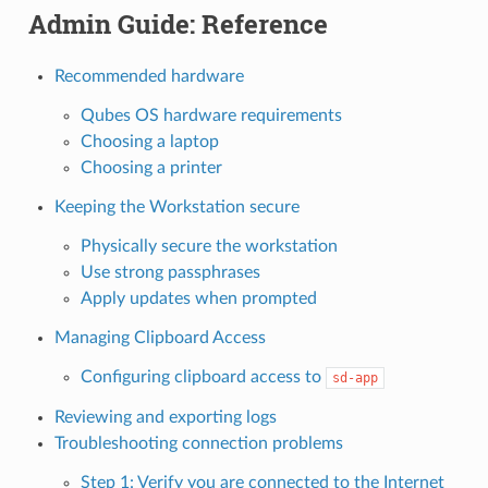
Admin Guide: Reference
Recommended hardware
Qubes OS hardware requirements
Choosing a laptop
Choosing a printer
Keeping the Workstation secure
Physically secure the workstation
Use strong passphrases
Apply updates when prompted
Managing Clipboard Access
Configuring clipboard access to
sd-app
Reviewing and exporting logs
Troubleshooting connection problems
Step 1: Verify you are connected to the Internet