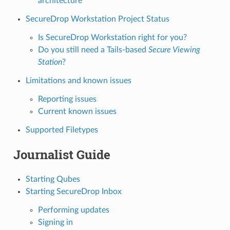
architecture
SecureDrop Workstation Project Status
Is SecureDrop Workstation right for you?
Do you still need a Tails-based
Secure Viewing
Station
?
Limitations and known issues
Reporting issues
Current known issues
Supported Filetypes
Journalist Guide
Starting Qubes
Starting SecureDrop Inbox
Performing updates
Signing in