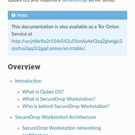
Note
This documentation is also available as a Tor Onion
Service at
http://wcjrbbrllo2r554s542u55on6y4sf3aq2gheigjs3
rpsfoa2qq3z2gqd.onion/en/stable/
.
Overview
Introduction
What is Qubes OS?
What is SecureDrop Workstation?
Who is behind SecureDrop Workstation?
SecureDrop Workstation Architecture
SecureDrop Workstation networking