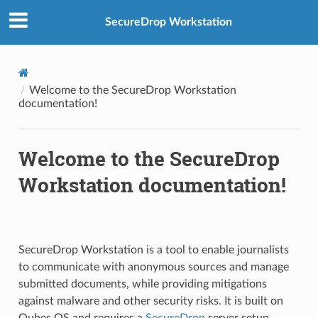
SecureDrop Workstation
Welcome to the SecureDrop Workstation
documentation!
Welcome to the SecureDrop
Workstation documentation!
SecureDrop Workstation is a tool to enable journalists
to communicate with anonymous sources and manage
submitted documents, while providing mitigations
against malware and other security risks. It is built on
Qubes OS and requires a
SecureDrop
server setup.