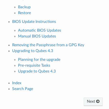
Backup
Restore
BIOS Update Instructions
Automatic BIOS Updates
Manual BIOS Updates
Removing the Passphrase from a GPG Key
Upgrading to Qubes 4.3
Planning for the upgrade
Pre-requisite Tasks
Upgrade to Qubes 4.3
Index
Search Page
Next