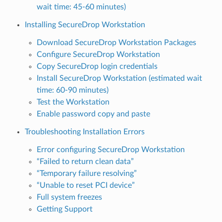
wait time: 45-60 minutes)
Installing SecureDrop Workstation
Download SecureDrop Workstation Packages
Configure SecureDrop Workstation
Copy SecureDrop login credentials
Install SecureDrop Workstation (estimated wait
time: 60-90 minutes)
Test the Workstation
Enable password copy and paste
Troubleshooting Installation Errors
Error configuring SecureDrop Workstation
“Failed to return clean data”
“Temporary failure resolving”
“Unable to reset PCI device”
Full system freezes
Getting Support