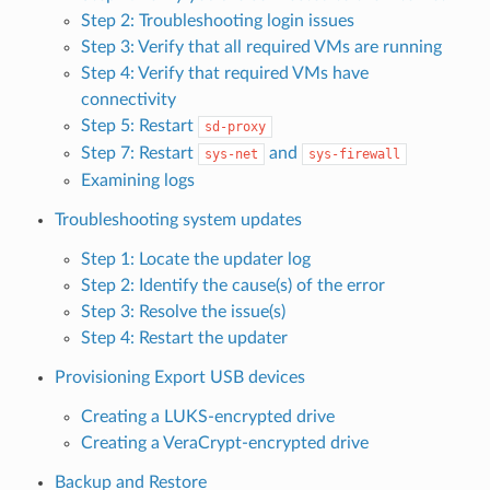
Step 2: Troubleshooting login issues
Step 3: Verify that all required VMs are running
Step 4: Verify that required VMs have
connectivity
Step 5: Restart
sd-proxy
Step 7: Restart
and
sys-net
sys-firewall
Examining logs
Troubleshooting system updates
Step 1: Locate the updater log
Step 2: Identify the cause(s) of the error
Step 3: Resolve the issue(s)
Step 4: Restart the updater
Provisioning Export USB devices
Creating a LUKS-encrypted drive
Creating a VeraCrypt-encrypted drive
Backup and Restore