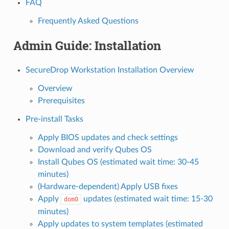
FAQ
Frequently Asked Questions
Admin Guide: Installation
SecureDrop Workstation Installation Overview
Overview
Prerequisites
Pre-install Tasks
Apply BIOS updates and check settings
Download and verify Qubes OS
Install Qubes OS (estimated wait time: 30-45
minutes)
(Hardware-dependent) Apply USB fixes
Apply
updates (estimated wait time: 15-30
dom0
minutes)
Apply updates to system templates (estimated